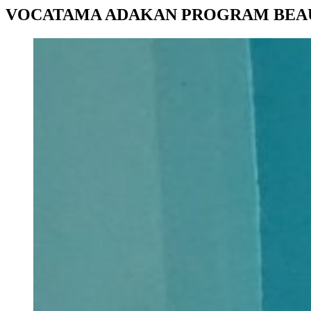
VOCATAMA ADAKAN PROGRAM BEA