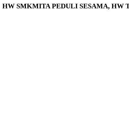
HW SMKMITA PEDULI SESAMA, HW TU