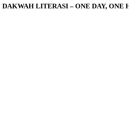
DAKWAH LITERASI – ONE DAY, ONE 